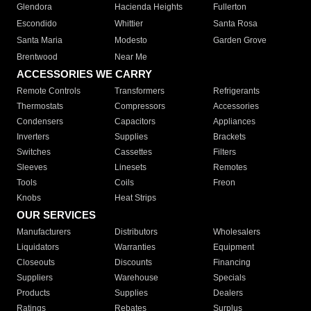
Glendora
Hacienda Heights
Fullerton
Escondido
Whittier
Santa Rosa
Santa Maria
Modesto
Garden Grove
Brentwood
Near Me
ACCESSORIES WE CARRY
Remote Controls
Transformers
Refrigerants
Thermostats
Compressors
Accessories
Condensers
Capacitors
Appliances
Inverters
Supplies
Brackets
Switches
Cassettes
Filters
Sleeves
Linesets
Remotes
Tools
Coils
Freon
Knobs
Heat Strips
OUR SERVICES
Manufacturers
Distributors
Wholesalers
Liquidators
Warranties
Equipment
Closeouts
Discounts
Financing
Suppliers
Warehouse
Specials
Products
Supplies
Dealers
Ratings
Rebates
Surplus