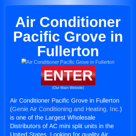
Air Conditioner
Pacific Grove in
Fullerton
ENTER
(Our Main Website)
Air Conditioner Pacific Grove in Fullerton
(
Genie Air Conditioning and Heating, Inc.
)
is one of the Largest Wholesale
Distributors of AC mini split units in the
United States. Looking for quality Air