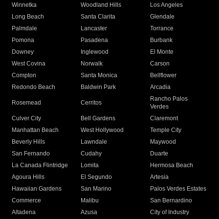
Winnetka
Woodland Hills
Los Angeles
Long Beach
Santa Clarita
Glendale
Palmdale
Lancaster
Torrance
Pomona
Pasadena
Burbank
Downey
Inglewood
El Monte
West Covina
Norwalk
Carson
Compton
Santa Monica
Bellflower
Redondo Beach
Baldwin Park
Arcadia
Rancho Palos
Rosemead
Cerritos
Verdes
Culver City
Bell Gardens
Claremont
Manhattan Beach
West Hollywood
Temple City
Beverly Hills
Lawndale
Maywood
San Fernando
Cudahy
Duarte
La Canada Flintridge
Lomita
Hermosa Beach
Agoura Hills
El Segundo
Artesia
Hawaiian Gardens
San Marino
Palos Verdes Estates
Commerce
Malibu
San Bernardino
Altadena
Azusa
City of Industry