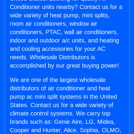
Conditioner units nearby? Contact us for a
wide variety of heat pump, mini splits,
room air conditioners, window air
conditioners, PTAC, wall air conditioners,
indoor and outdoor a/c units, and heating
and cooling accessories for your AC
needs. Wholesale Distributors is
accomplished by our great buying power!
We are one of the largest wholesale
distributors of air conditioner and heat
pump ac mini split systems in the United
States. Contact us for a wide variety of
climate control systems. We carry top
brands such as: Genie Aire, LG, Midea,
Cooper and Hunter, Alice, Sophia, OLMO,