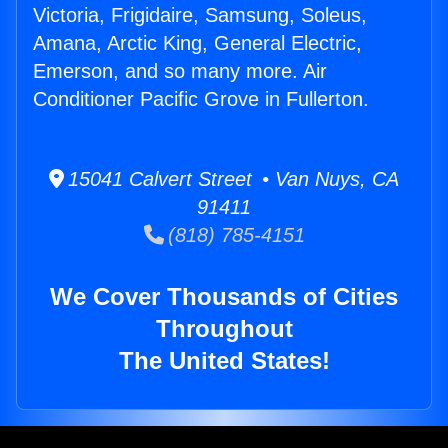
Victoria, Frigidaire, Samsung, Soleus,
Amana, Arctic King, General Electric,
Emerson, and so many more. Air
Conditioner Pacific Grove in Fullerton.
15041 Calvert Street • Van Nuys, CA
91411
(818) 785-4151
We Cover Thousands of Cities
Throughout
The United States!