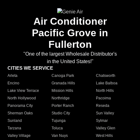
Air Conditioner
Pacific Grove in
Fullerton
"One of the largest Wholesale Distributor's
in the United States!"
CITIES WE SERVICE
Arleta
Canoga Park
Chatsworth
Encino
Granada Hills
Lake Balboa
Lake View Terrace
Mission Hills
North Hills
North Hollywood
Northridge
Pacoima
Panorama City
Porter Ranch
Reseda
Sherman Oaks
Studio City
Sun Valley
Sunland
Tujunga
Sylmar
Tarzana
Toluca
Valley Glen
Valley Village
Van Nuys
West Hills